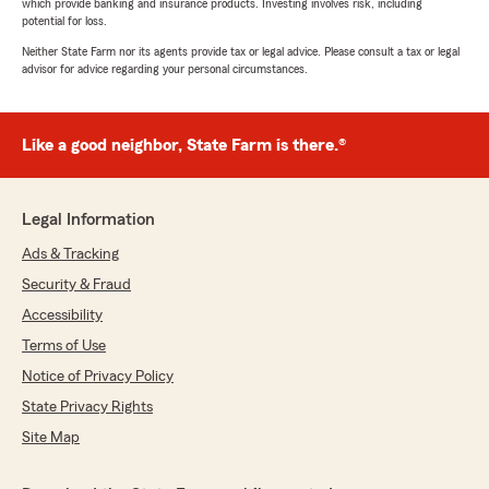
which provide banking and insurance products. Investing involves risk, including
potential for loss.
Neither State Farm nor its agents provide tax or legal advice. Please consult a tax or legal
advisor for advice regarding your personal circumstances.
Like a good neighbor, State Farm is there.®
Legal Information
Ads & Tracking
Security & Fraud
Accessibility
Terms of Use
Notice of Privacy Policy
State Privacy Rights
Site Map