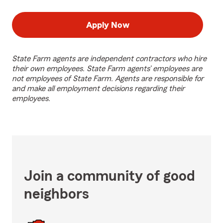
Apply Now
State Farm agents are independent contractors who hire
their own employees. State Farm agents’ employees are
not employees of State Farm. Agents are responsible for
and make all employment decisions regarding their
employees.
Join a community of good
neighbors