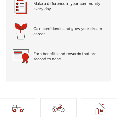
Make a difference in your community
every day.
Gain confidence and grow your dream
career.
Earn benefits and rewards that are
second to none