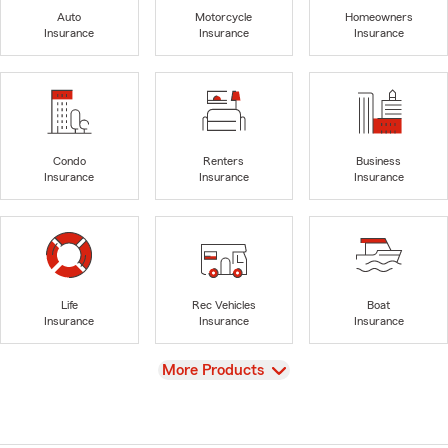
Auto
Motorcycle
Homeowners
Insurance
Insurance
Insurance
Condo
Renters
Business
Insurance
Insurance
Insurance
Life
Rec Vehicles
Boat
Insurance
Insurance
Insurance
View
More Products