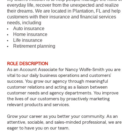
everyday life, recover from the unexpected and realize
their dreams. We are located in Plantation, FL and help
customers with their insurance and financial services
needs, including
Auto insurance
Home insurance
Life insurance
Retirement planning
ROLE DESCRIPTION
As an Account Associate for Nancy Wolfe-Smith you are
vital to our daily business operations and customers’
success. You grow our agency through meaningful
customer relations and acting as a liaison between
customer needs and agency departments. You improve
the lives of our customers by proactively marketing
relevant products and services.
Grow your career as you better your community. As an
attentive, sociable, and sales-minded professional, we are
eager to have you on our team.