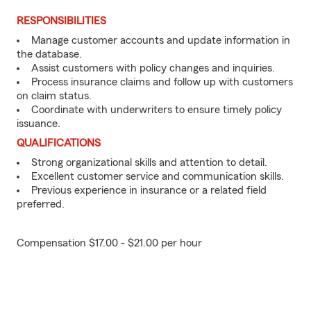
RESPONSIBILITIES
Manage customer accounts and update information in
the database.
Assist customers with policy changes and inquiries.
Process insurance claims and follow up with customers
on claim status.
Coordinate with underwriters to ensure timely policy
issuance.
QUALIFICATIONS
Strong organizational skills and attention to detail.
Excellent customer service and communication skills.
Previous experience in insurance or a related field
preferred.
Compensation $17.00 - $21.00 per hour