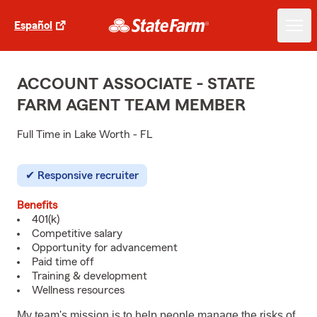
Español
ACCOUNT ASSOCIATE - STATE
FARM AGENT TEAM MEMBER
Full Time in Lake Worth - FL
Responsive recruiter
Benefits
401(k)
Competitive salary
Opportunity for advancement
Paid time off
Training & development
Wellness resources
My team's mission is to help people manage the risks of