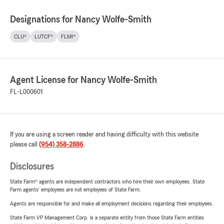
Designations for Nancy Wolfe-Smith
CLU®
LUTCF®
FLMI®
Agent License for Nancy Wolfe-Smith
FL-L000601
If you are using a screen reader and having difficulty with this website
please call
(954) 358-2886
.
Disclosures
State Farm® agents are independent contractors who hire their own employees. State
Farm agents’ employees are not employees of State Farm.
Agents are responsible for and make all employment decisions regarding their employees.
State Farm VP Management Corp. is a separate entity from those State Farm entities