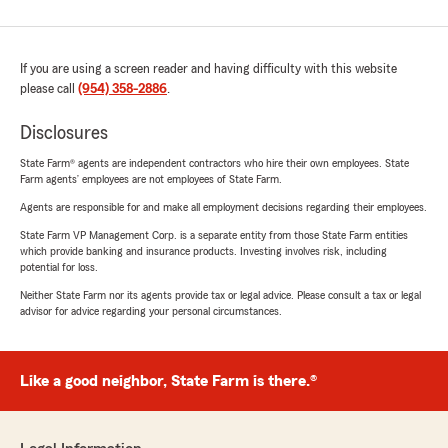
If you are using a screen reader and having difficulty with this website
please call
(954) 358-2886
.
Disclosures
State Farm® agents are independent contractors who hire their own employees. State
Farm agents’ employees are not employees of State Farm.
Agents are responsible for and make all employment decisions regarding their employees.
State Farm VP Management Corp. is a separate entity from those State Farm entities
which provide banking and insurance products. Investing involves risk, including
potential for loss.
Neither State Farm nor its agents provide tax or legal advice. Please consult a tax or legal
advisor for advice regarding your personal circumstances.
Like a good neighbor, State Farm is there.®