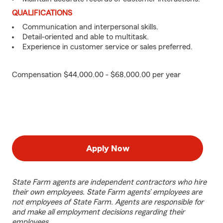
QUALIFICATIONS
Communication and interpersonal skills.
Detail-oriented and able to multitask.
Experience in customer service or sales preferred.
Compensation $44,000.00 - $68,000.00 per year
Apply Now
State Farm agents are independent contractors who hire
their own employees. State Farm agents’ employees are
not employees of State Farm. Agents are responsible for
and make all employment decisions regarding their
employees.