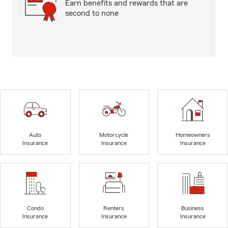
Earn benefits and rewards that are
second to none
Auto
Motorcycle
Homeowners
Insurance
Insurance
Insurance
Condo
Renters
Business
Insurance
Insurance
Insurance