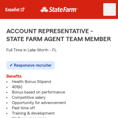
Español
ACCOUNT REPRESENTATIVE -
STATE FARM AGENT TEAM MEMBER
Full Time in Lake Worth - FL
Responsive recruiter
Benefits
Health Bonus Stipend
401(k)
Bonus based on performance
Competitive salary
Opportunity for advancement
Paid time off
Training & development