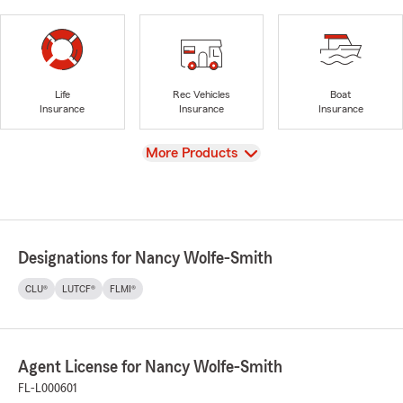
Life
Rec Vehicles
Boat
Insurance
Insurance
Insurance
View
More Products
Designations for Nancy Wolfe-Smith
CLU®
LUTCF®
FLMI®
Agent License for Nancy Wolfe-Smith
FL-L000601