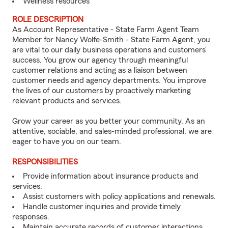
Wellness resources
ROLE DESCRIPTION
As Account Representative - State Farm Agent Team
Member for Nancy Wolfe-Smith - State Farm Agent, you
are vital to our daily business operations and customers’
success. You grow our agency through meaningful
customer relations and acting as a liaison between
customer needs and agency departments. You improve
the lives of our customers by proactively marketing
relevant products and services.
Grow your career as you better your community. As an
attentive, sociable, and sales-minded professional, we are
eager to have you on our team.
RESPONSIBILITIES
Provide information about insurance products and
services.
Assist customers with policy applications and renewals.
Handle customer inquiries and provide timely
responses.
Maintain accurate records of customer interactions.