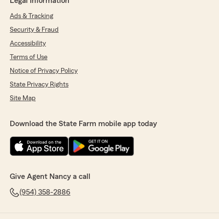
Legal Information
Ads & Tracking
Security & Fraud
Accessibility
Terms of Use
Notice of Privacy Policy
State Privacy Rights
Site Map
Download the State Farm mobile app today
Give Agent Nancy a call
(954) 358-2886