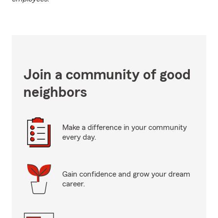
Join a community of good
neighbors
Make a difference in your community
every day.
Gain confidence and grow your dream
career.